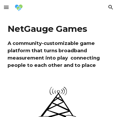
Skip to main content
Skip to navigation
NetGauge Games
A community-customizable game
platform that turns broadband
measurement into play connecting
people to each other and to place