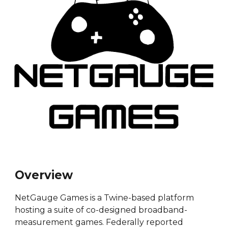
Overview
NetGauge Games is a Twine-based platform
hosting a suite of co-designed broadband-
measurement games. Federally reported