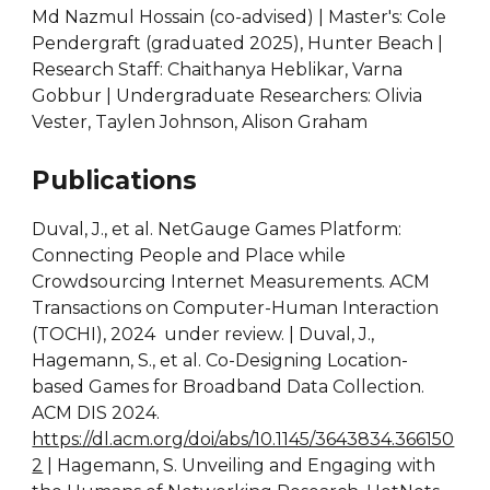
Md Nazmul Hossain (co-advised) | Master's: Cole
Pendergraft (graduated 2025), Hunter Beach |
Research Staff: Chaithanya Heblikar, Varna
Gobbur | Undergraduate Researchers: Olivia
Vester, Taylen Johnson, Alison Graham
Publications
Duval, J., et al. NetGauge Games Platform:
Connecting People and Place while
Crowdsourcing Internet Measurements. ACM
Transactions on Computer-Human Interaction
(TOCHI), 2024 under review. | Duval, J.,
Hagemann, S., et al. Co-Designing Location-
based Games for Broadband Data Collection.
ACM DIS 2024.
https://dl.acm.org/doi/abs/10.1145/3643834.366150
2
| Hagemann, S. Unveiling and Engaging with