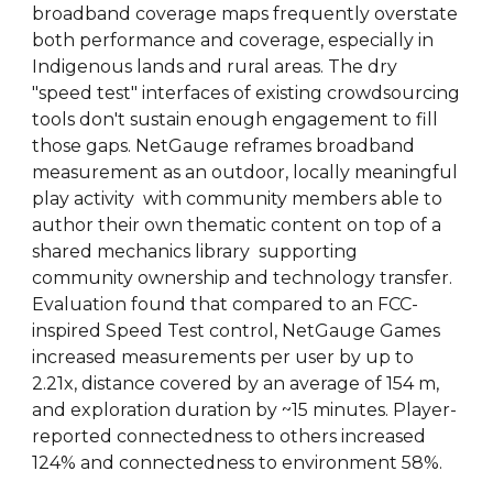
broadband coverage maps frequently overstate
both performance and coverage, especially in
Indigenous lands and rural areas. The dry
"speed test" interfaces of existing crowdsourcing
tools don't sustain enough engagement to fill
those gaps. NetGauge reframes broadband
measurement as an outdoor, locally meaningful
play activity with community members able to
author their own thematic content on top of a
shared mechanics library supporting
community ownership and technology transfer.
Evaluation found that compared to an FCC-
inspired Speed Test control, NetGauge Games
increased measurements per user by up to
2.21x, distance covered by an average of 154 m,
and exploration duration by ~15 minutes. Player-
reported connectedness to others increased
124% and connectedness to environment 58%.