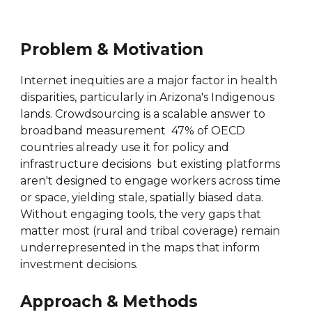
Problem & Motivation
Internet inequities are a major factor in health
disparities, particularly in Arizona's Indigenous
lands. Crowdsourcing is a scalable answer to
broadband measurement 47% of OECD
countries already use it for policy and
infrastructure decisions but existing platforms
aren't designed to engage workers across time
or space, yielding stale, spatially biased data.
Without engaging tools, the very gaps that
matter most (rural and tribal coverage) remain
underrepresented in the maps that inform
investment decisions.
Approach & Methods