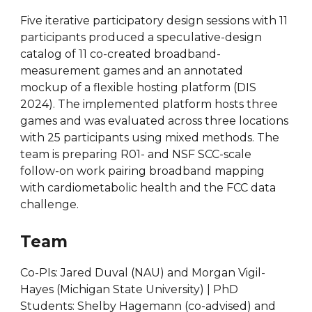
Five iterative participatory design sessions with 11
participants produced a speculative-design
catalog of 11 co-created broadband-
measurement games and an annotated
mockup of a flexible hosting platform (DIS
2024). The implemented platform hosts three
games and was evaluated across three locations
with 25 participants using mixed methods. The
team is preparing R01- and NSF SCC-scale
follow-on work pairing broadband mapping
with cardiometabolic health and the FCC data
challenge.
Team
Co-PIs: Jared Duval (NAU) and Morgan Vigil-
Hayes (Michigan State University) | PhD
Students: Shelby Hagemann (co-advised) and